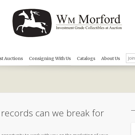
st Auctions
Consigning With Us
Catalogs
About Us
 records can we break for