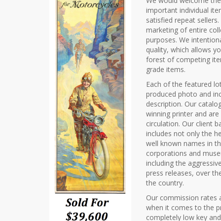
We would welcome the o
important individual it
satisfied repeat sellers
marketing of entire col
purposes. We intentiona
quality, which allows y
forest of competing it
grade items.
Each of the featured lot
produced photo and inc
description. Our catalo
winning printer and ar
circulation. Our client
includes not only the he
well known names in th
corporations and museu
including the aggressive
press releases, over th
the country.
Our commission rates a
when it comes to the pr
completely low key and