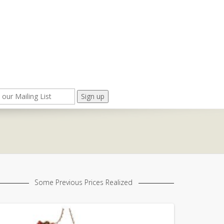
Some Previous Prices Realized