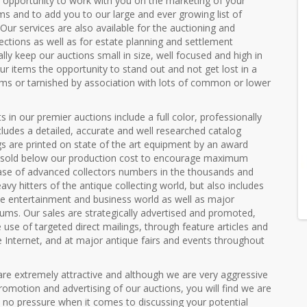
pportunity to work with you on the marketing of your
ems and to add you to our large and ever growing list of
. Our services are also available for the auctioning and
lections as well as for estate planning and settlement
lly keep our auctions small in size, well focused and high in
our items the opportunity to stand out and not get lost in a
ems or tarnished by association with lots of common or lower
s in our premier auctions include a full color, professionally
ludes a detailed, accurate and well researched catalog
gs are printed on state of the art equipment by an award
e sold below our production cost to encourage maximum
 base of advanced collectors numbers in the thousands and
avy hitters of the antique collecting world, but also includes
e entertainment and business world as well as major
ms. Our sales are strategically advertised and promoted,
 use of targeted direct mailings, through feature articles and
e Internet, and at major antique fairs and events throughout
re extremely attractive and although we are very aggressive
omotion and advertising of our auctions, you will find we are
 no pressure when it comes to discussing your potential