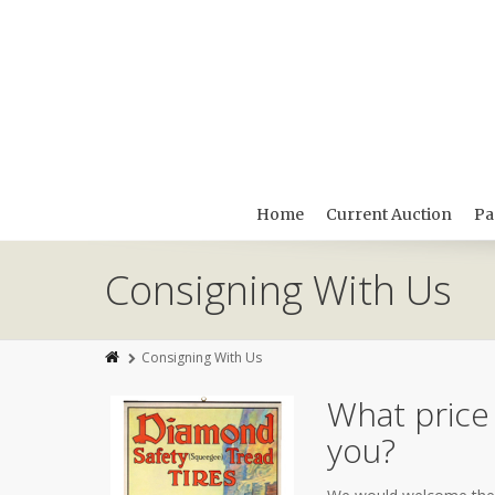
Home
Current Auction
Pa
Consigning With Us
Consigning With Us
What price
you?