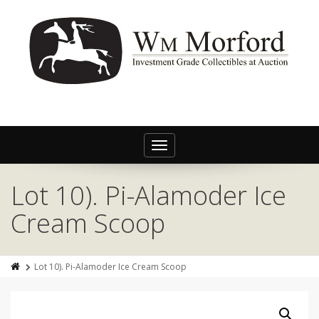
Toggle
navigation
Lot 10). Pi-Alamoder Ice
Cream Scoop
Lot 10). Pi-Alamoder Ice Cream Scoop