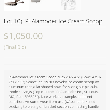
Lot 10). Pi-Alamoder Ice Cream Scoop
$
1,050.00
(Final Bid)
Pi-Alamoder Ice Cream Scoop: 9.25 x 4 x 4.5″ (Bowl: 4 x 3-
7/8 x 5/8″) Scarce, ca. 1920’s novelty ice cream scoop w/
aluminum triangular shaped bowl for slicing out pie-a-la-
mode servings (Top marked: “Pi-Alamoder Inc., St. Louis,
MO; Pat-1595393”). Nice working example, in decent
condition, w/ some wear from use (w/ some darkened
oxidizing to plating on bracket section connecting handle