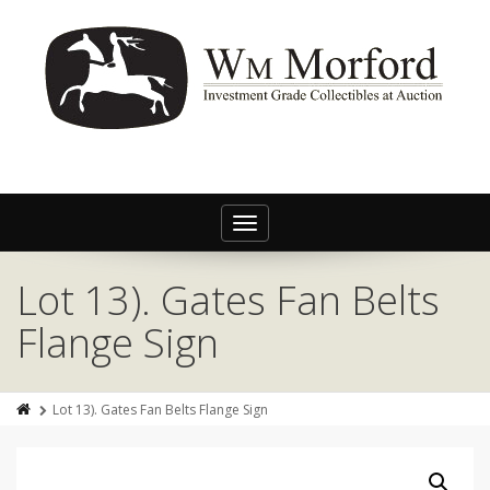
Toggle
navigation
Lot 13). Gates Fan Belts
Flange Sign
Lot 13). Gates Fan Belts Flange Sign