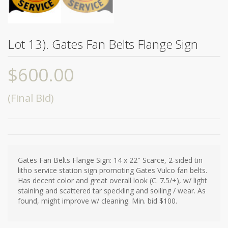
Lot 13). Gates Fan Belts Flange Sign
$
600.00
(Final Bid)
Gates Fan Belts Flange Sign: 14 x 22″ Scarce, 2-sided tin
litho service station sign promoting Gates Vulco fan belts.
Has decent color and great overall look (C. 7.5/+), w/ light
staining and scattered tar speckling and soiling / wear. As
found, might improve w/ cleaning. Min. bid $100.