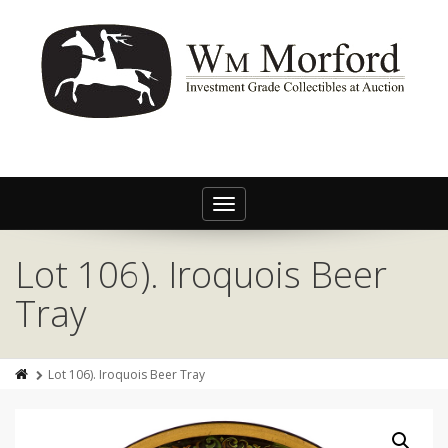
Toggle
navigation
Lot 106). Iroquois Beer
Tray
Lot 106). Iroquois Beer Tray