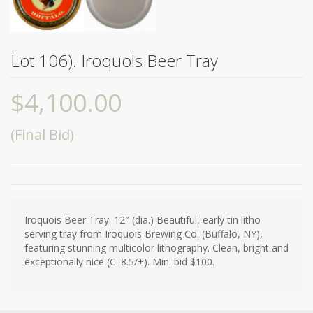
Lot 106). Iroquois Beer Tray
$
4,100.00
(Final Bid)
Iroquois Beer Tray: 12″ (dia.) Beautiful, early tin litho
serving tray from Iroquois Brewing Co. (Buffalo, NY),
featuring stunning multicolor lithography. Clean, bright and
exceptionally nice (C. 8.5/+). Min. bid $100.